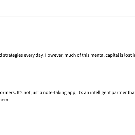
rategies every day. However, much of this mental capital is lost in
rmers. It’s not just a note-taking app; it’s an intelligent partner t
them.