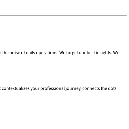
 the noise of daily operations. We forget our best insights. We
hat contextualizes your professional journey, connects the dots