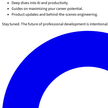
Deep dives into AI and productivity.
Guides on maximizing your career potential.
Product updates and behind-the-scenes engineering.
Stay tuned. The future of professional development is intentiona