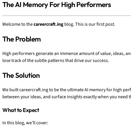
The AI Memory For High Performers
Welcome to the
careercraft.ing
blog. This is our first post.
The Problem
High performers generate an immense amount of value, ideas, and st
lose track of the subtle patterns that drive our success.
The Solution
We built careercraft.ing to be the ultimate AI memory for high perfo
between your ideas, and surface insights exactly when you need 
What to Expect
In this blog, we’ll cover: