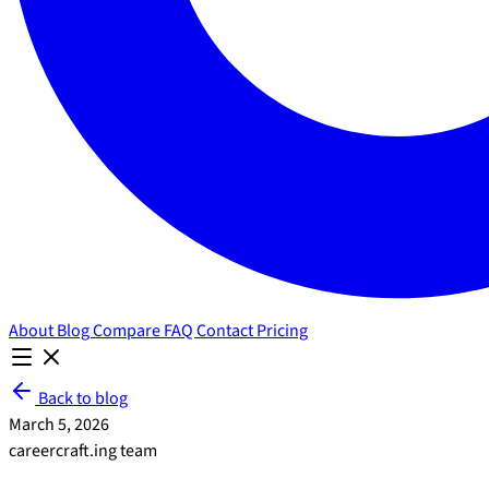
About
Blog
Compare
FAQ
Contact
Pricing
Back to blog
March 5, 2026
careercraft.ing team