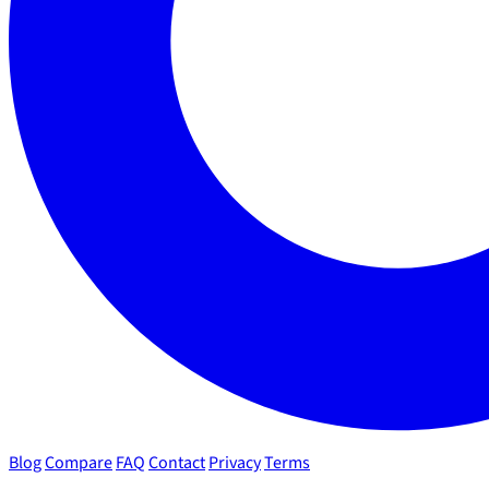
Blog
Compare
FAQ
Contact
Privacy
Terms