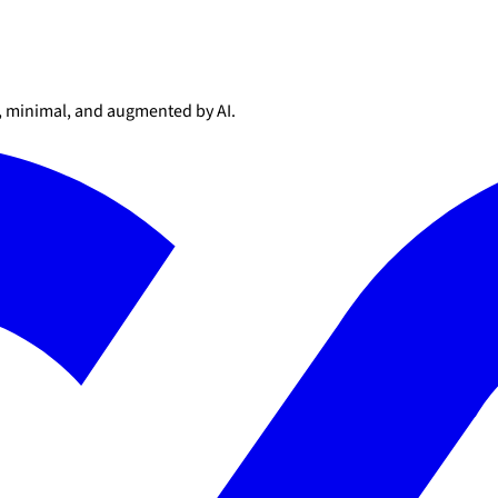
l, minimal, and augmented by AI.